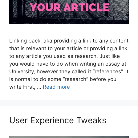
Linking back, aka providing a link to any content
that is relevant to your article or providing a link
to any article you used as research. Just like
you would have to do when writing an essay at
University, however they called it “references”. It
is normal to do some “research” before you
write First, …
Read more
User Experience Tweaks