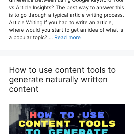
vs Article Insights? The best way to answer this
is to go through a typical article writing process.
Article Writing If you had to write an article,
where would you start to get an idea of what is
a popular topic? …
Read more
How to use content tools to
generate naturally written
content