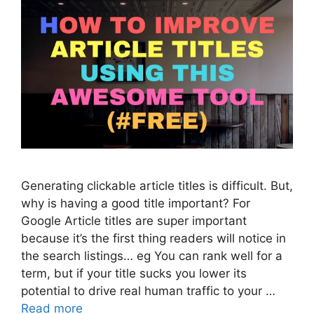
Generating clickable article titles is difficult. But,
why is having a good title important? For
Google Article titles are super important
because it’s the first thing readers will notice in
the search listings… eg You can rank well for a
term, but if your title sucks you lower its
potential to drive real human traffic to your …
Read more