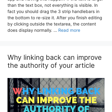
than the text box, not everything is visible. In
fact you should drag the 3 strip handlebars in
the bottom to re-size it. After you finish editing
by clicking outside the textarea, the content
does display normally. …
Read more
Why linking back can improve
the authority of your article