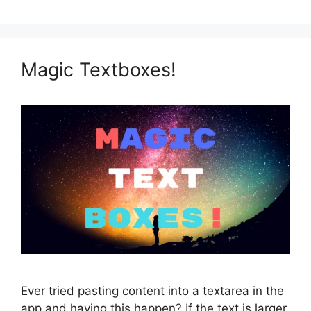
Magic Textboxes!
Ever tried pasting content into a textarea in the
app and having this happen? If the text is larger