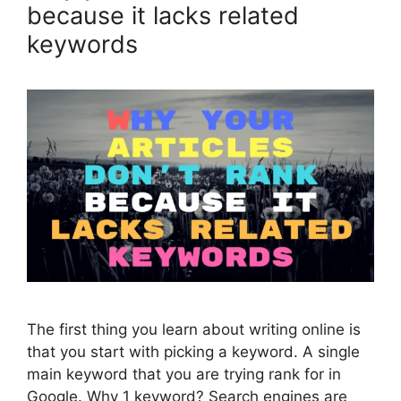
because it lacks related
keywords
The first thing you learn about writing online is
that you start with picking a keyword. A single
main keyword that you are trying rank for in
Google. Why 1 keyword? Search engines are