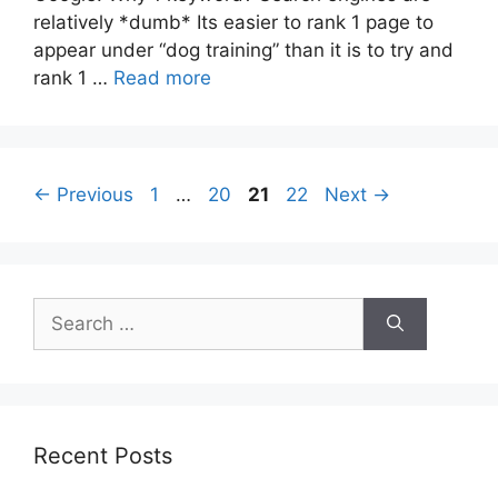
relatively *dumb* Its easier to rank 1 page to
appear under “dog training” than it is to try and
rank 1 …
Read more
Page
Page
Page
Page
←
Previous
1
…
20
21
22
Next
→
Search
for:
Recent Posts