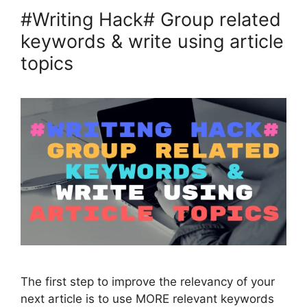
#Writing Hack# Group related
keywords & write using article
topics
The first step to improve the relevancy of your
next article is to use MORE relevant keywords