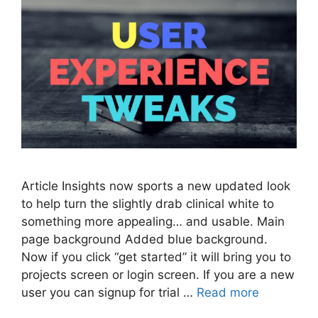
Article Insights now sports a new updated look
to help turn the slightly drab clinical white to
something more appealing… and usable. Main
page background Added blue background.
Now if you click “get started” it will bring you to
projects screen or login screen. If you are a new
user you can signup for trial …
Read more