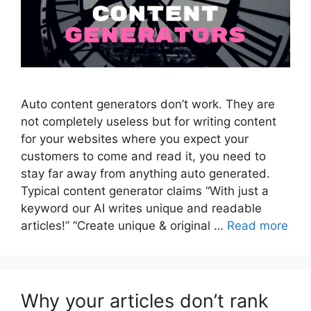
Auto content generators don’t work. They are
not completely useless but for writing content
for your websites where you expect your
customers to come and read it, you need to
stay far away from anything auto generated.
Typical content generator claims “With just a
keyword our AI writes unique and readable
articles!” “Create unique & original …
Read more
Why your articles don’t rank