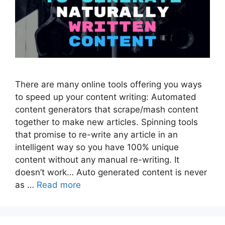
There are many online tools offering you ways
to speed up your content writing: Automated
content generators that scrape/mash content
together to make new articles. Spinning tools
that promise to re-write any article in an
intelligent way so you have 100% unique
content without any manual re-writing. It
doesn’t work… Auto generated content is never
as …
Read more