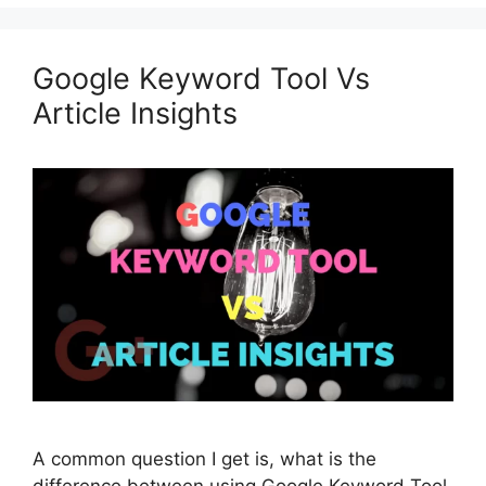
Google Keyword Tool Vs
Article Insights
A common question I get is, what is the
difference between using Google Keyword Tool