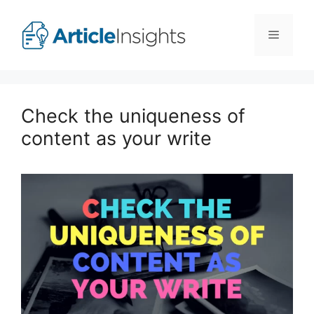
Skip
to
Menu
content
Check the uniqueness of
content as your write