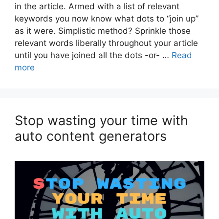
in the article. Armed with a list of relevant
keywords you now know what dots to “join up”
as it were. Simplistic method? Sprinkle those
relevant words liberally throughout your article
until you have joined all the dots -or- …
Read
more
Stop wasting your time with
auto content generators