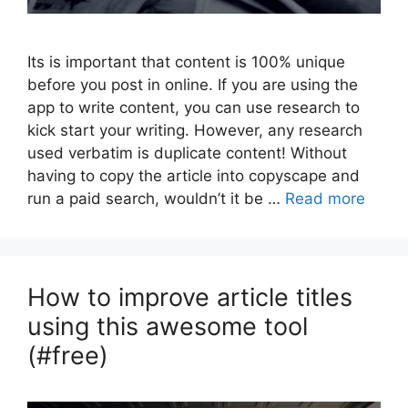
Its is important that content is 100% unique
before you post in online. If you are using the
app to write content, you can use research to
kick start your writing. However, any research
used verbatim is duplicate content! Without
having to copy the article into copyscape and
run a paid search, wouldn’t it be …
Read more
How to improve article titles
using this awesome tool
(#free)