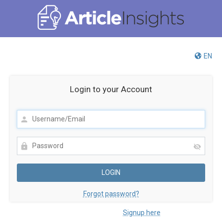
EN
Login to your Account
Forgot password?
Not registered yet?
Signup here