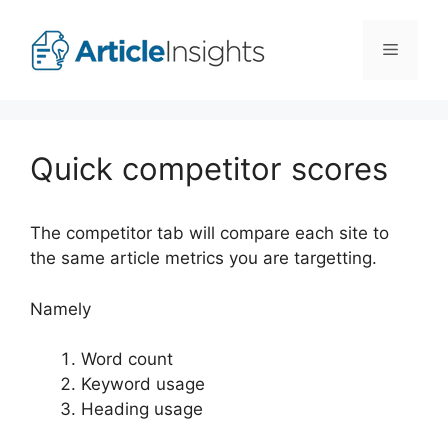
Skip
to
Menu
content
Quick competitor scores
The competitor tab will compare each site to
the same article metrics you are targetting.
Namely
Word count
Keyword usage
Heading usage