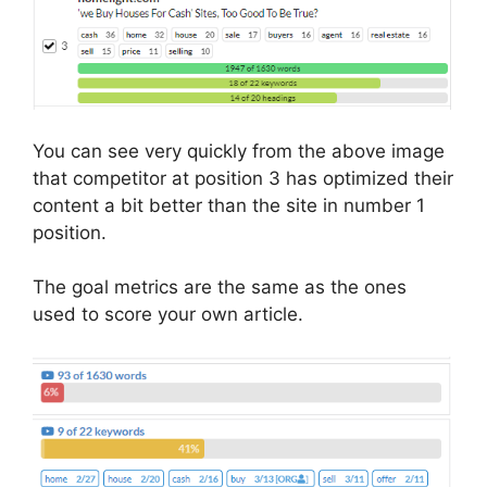
You can see very quickly from the above image
that competitor at position 3 has optimized their
content a bit better than the site in number 1
position.
The goal metrics are the same as the ones
used to score your own article.