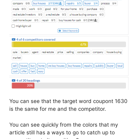
You can see that the target word coupont 1630
is the same for me and the competitor.
You can see quickly from the colors that my
article still has a ways to go to catch up to