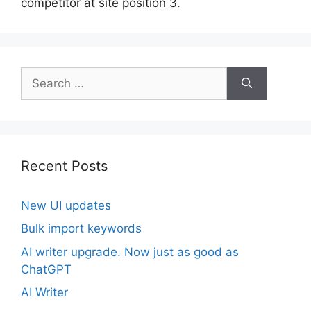
competitor at site position 3.
Search
for:
Recent Posts
New UI updates
Bulk import keywords
AI writer upgrade. Now just as good as
ChatGPT
AI Writer