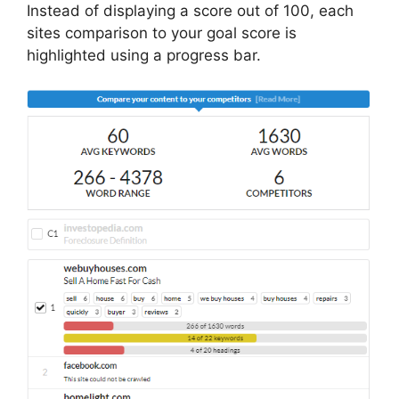
Instead of displaying a score out of 100, each
sites comparison to your goal score is
highlighted using a progress bar.