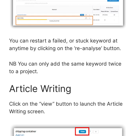
You can restart a failed, or stuck keyword at
anytime by clicking on the ‘re-analyse’ button.
NB You can only add the same keyword twice
to a project.
Article Writing
Click on the “view” button to launch the Article
Writing screen.