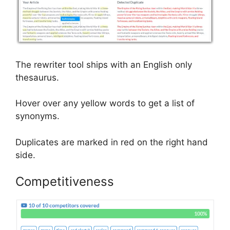
The rewriter tool ships with an English only
thesaurus.
Hover over any yellow words to get a list of
synonyms.
Duplicates are marked in red on the right hand
side.
Competitiveness