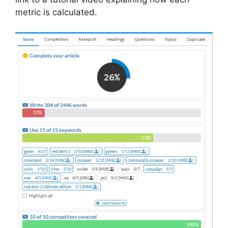
metric is calculated.