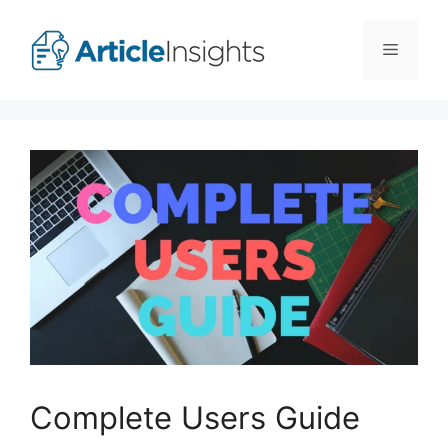
Skip
to
Menu
content
Complete Users Guide