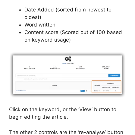
Date Added (sorted from newest to
oldest)
Word written
Content score (Scored out of 100 based
on keyword usage)
Click on the keyword, or the ‘View’ button to
begin editing the article.
The other 2 controls are the ‘re-analyse’ button