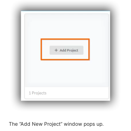
The “Add New Project” window pops up.