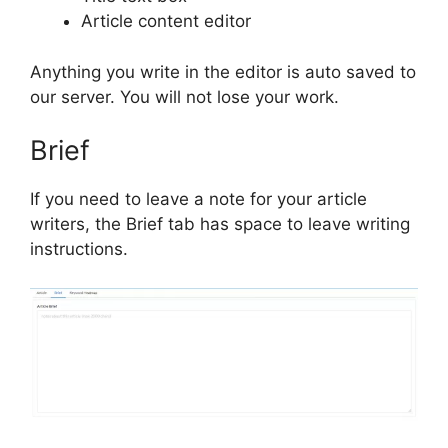
Article content editor
Anything you write in the editor is auto saved to
our server. You will not lose your work.
Brief
If you need to leave a note for your article
writers, the Brief tab has space to leave writing
instructions.