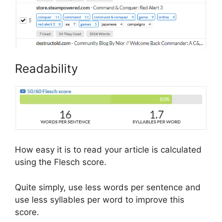
Readability
How easy it is to read your article is calculated
using the Flesch score.
Quite simply, use less words per sentence and
use less syllables per word to improve this
score.