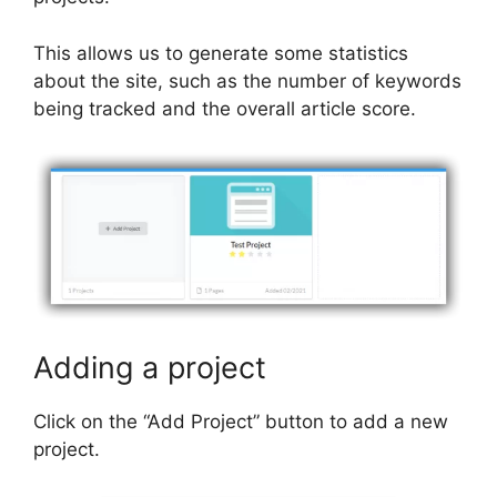
This allows us to generate some statistics
about the site, such as the number of keywords
being tracked and the overall article score.
Adding a project
Click on the “Add Project” button to add a new
project.