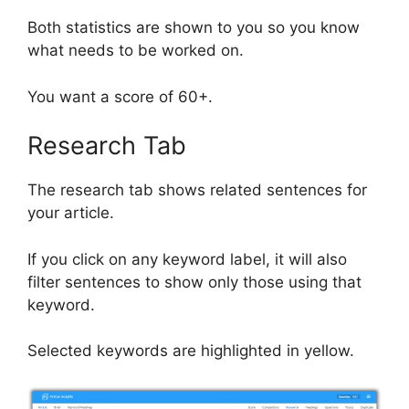
Both statistics are shown to you so you know
what needs to be worked on.
You want a score of 60+.
Research Tab
The research tab shows related sentences for
your article.
If you click on any keyword label, it will also
filter sentences to show only those using that
keyword.
Selected keywords are highlighted in yellow.