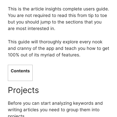
This is the article insights complete users guide.
You are not required to read this from tip to toe
but you should jump to the sections that you
are most interested in.
This guide will thoroughly explore every nook
and cranny of the app and teach you how to get
100% out of its myriad of features.
Contents
Projects
Before you can start analyzing keywords and
writing articles you need to group them into
projects.