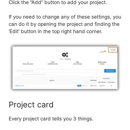
Click the “Add” button to add your project.
If you need to change any of these settings, you
can do it by opening the project and finding the
‘Edit’ button in the top right hand corner.
Project card
Every project card tells you 3 things.