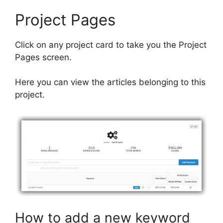
Project Pages
Click on any project card to take you the Project
Pages screen.
Here you can view the articles belonging to this
project.
How to add a new keyword