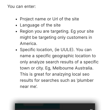
You can enter:
Project name or Url of the site
Language of the site
Region you are targeting. Eg your site
might be targeting only customers in
America.
Specific location, (ie UULE). You can
name a specific geographic location to
only analyze search results of a specific
town or city. Eg, Melbourne Australia.
This is great for analzying local seo
results for searches such as ‘plumber
near me’.