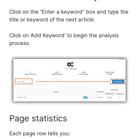
Click on the “Enter a keyword” box and type the
title or keyword of the next article.
Click on ‘Add Keyword’ to begin the analysis
process.
Page statistics
Each page row tells you: