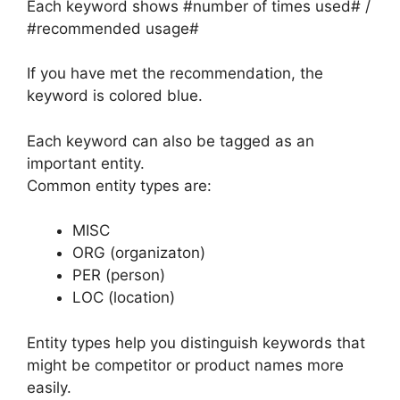
Each keyword shows #number of times used# /
#recommended usage#
If you have met the recommendation, the
keyword is colored blue.
Each keyword can also be tagged as an
important entity.
Common entity types are:
MISC
ORG (organizaton)
PER (person)
LOC (location)
Entity types help you distinguish keywords that
might be competitor or product names more
easily.