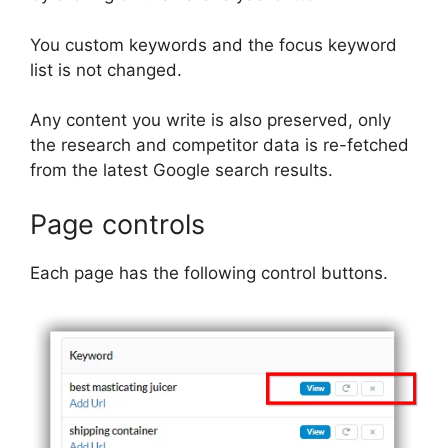
You custom keywords and the focus keyword
list is not changed.
Any content you write is also preserved, only
the research and competitor data is re-fetched
from the latest Google search results.
Page controls
Each page has the following control buttons.