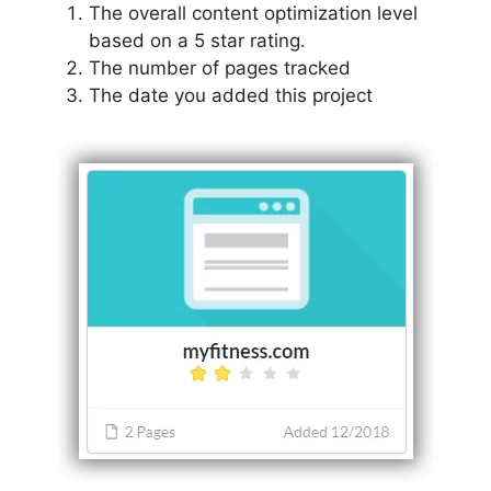
The overall content optimization level
based on a 5 star rating.
The number of pages tracked
The date you added this project