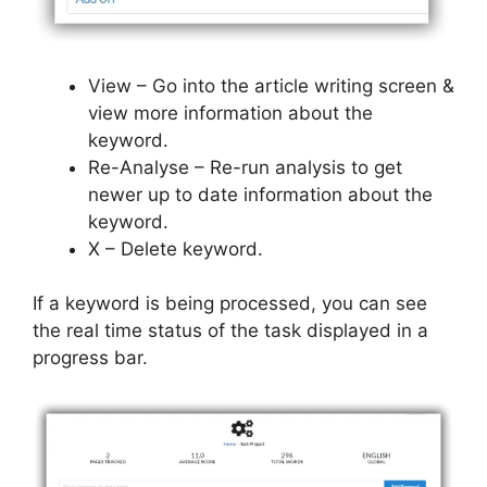
View – Go into the article writing screen &
view more information about the
keyword.
Re-Analyse – Re-run analysis to get
newer up to date information about the
keyword.
X – Delete keyword.
If a keyword is being processed, you can see
the real time status of the task displayed in a
progress bar.