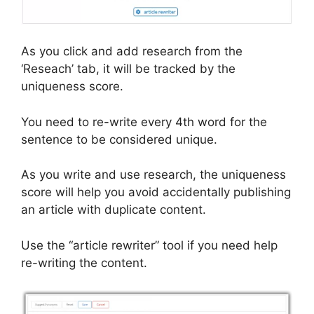
As you click and add research from the
‘Reseach’ tab, it will be tracked by the
uniqueness score.
You need to re-write every 4th word for the
sentence to be considered unique.
As you write and use research, the uniqueness
score will help you avoid accidentally publishing
an article with duplicate content.
Use the “article rewriter” tool if you need help
re-writing the content.