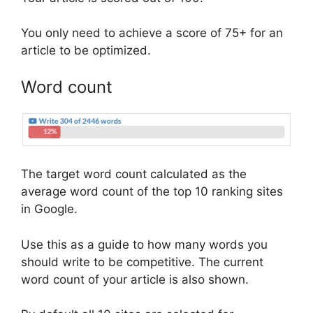
You only need to achieve a score of 75+ for an
article to be optimized.
Word count
The target word count calculated as the
average word count of the top 10 ranking sites
in Google.
Use this as a guide to how many words you
should write to be competitive. The current
word count of your article is also shown.