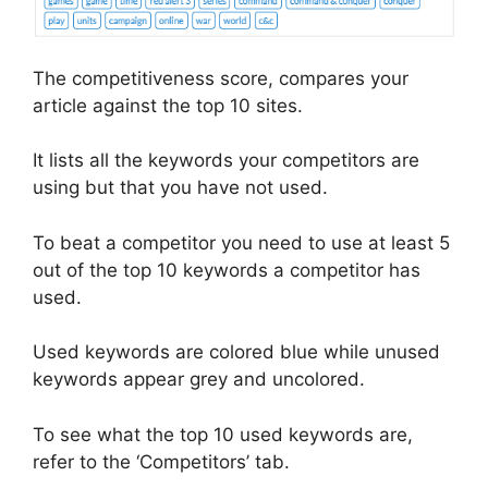
The competitiveness score, compares your
article against the top 10 sites.
It lists all the keywords your competitors are
using but that you have not used.
To beat a competitor you need to use at least 5
out of the top 10 keywords a competitor has
used.
Used keywords are colored blue while unused
keywords appear grey and uncolored.
To see what the top 10 used keywords are,
refer to the ‘Competitors’ tab.