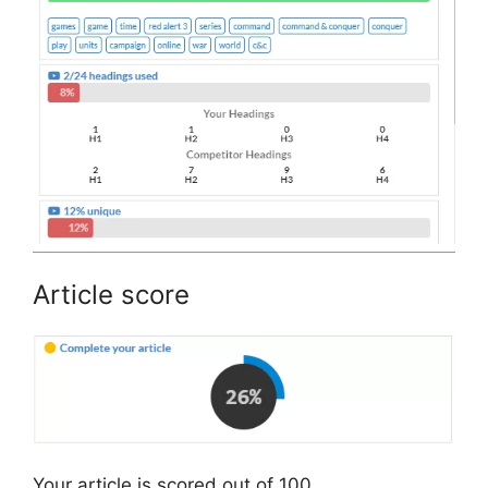
Article score
Your article is scored out of 100.