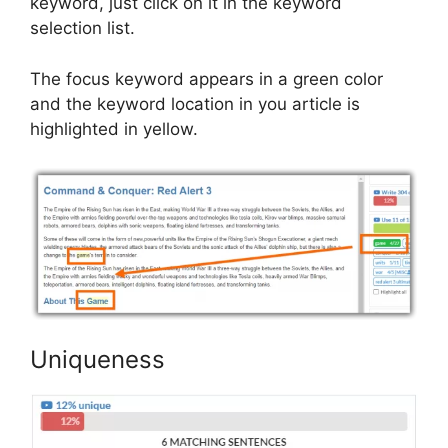
keyword, just click on it in the keyword
selection list.
The focus keyword appears in a green color
and the keyword location in you article is
highlighted in yellow.
Uniqueness