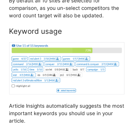
By default all 10 sites are selected for
comparison, as you un-select competitors the
word count target will also be updated.
Keyword usage
Article Insights automatically suggests the most
important keywords you should use in your
article.