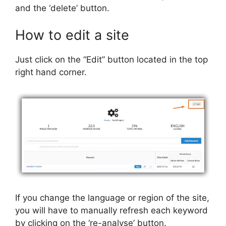
and the ‘delete’ button.
How to edit a site
Just click on the “Edit” button located in the top
right hand corner.
If you change the language or region of the site,
you will have to manually refresh each keyword
by clicking on the ‘re-analyse’ button.