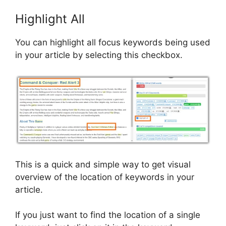
Highlight All
You can highlight all focus keywords being used
in your article by selecting this checkbox.
This is a quick and simple way to get visual
overview of the location of keywords in your
article.
If you just want to find the location of a single