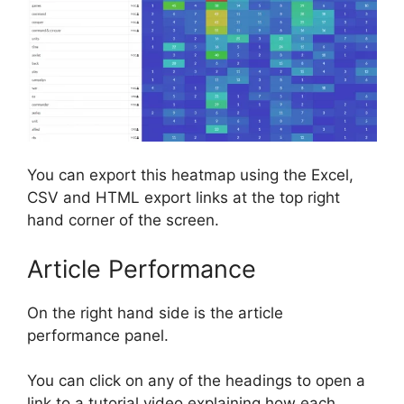
You can export this heatmap using the Excel,
CSV and HTML export links at the top right
hand corner of the screen.
Article Performance
On the right hand side is the article
performance panel.
You can click on any of the headings to open a
link to a tutorial video explaining how each