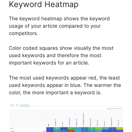
Keyword Heatmap
The keyword heatmap shows the keyword
usage of your article compared to your
competitors.
Color coded squares show visually the most
used keywords and therefore the most
important keywords for an article.
The most used keywords appear red, the least
used keywords appear in blue. The warmer the
color, the more important a keyword is.