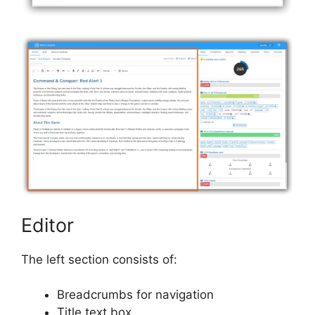
Editor
The left section consists of:
Breadcrumbs for navigation
Title text box