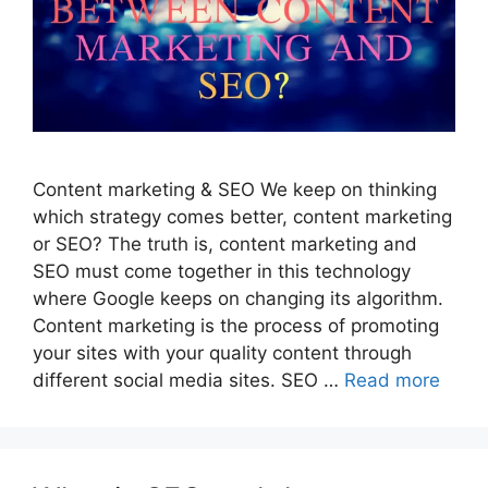
Content marketing & SEO We keep on thinking
which strategy comes better, content marketing
or SEO? The truth is, content marketing and
SEO must come together in this technology
where Google keeps on changing its algorithm.
Content marketing is the process of promoting
your sites with your quality content through
different social media sites. SEO …
Read more