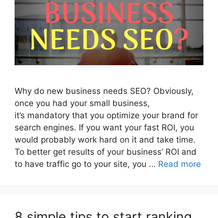
Why do new business needs SEO? Obviously,
once you had your small business,
it’s mandatory that you optimize your brand for
search engines. If you want your fast ROI, you
would probably work hard on it and take time.
To better get results of your business’ ROI and
to have traffic go to your site, you …
Read more
8 simple tips to start ranking