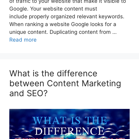
of traffic to your website that make it visible to
Google. Your website content must
include properly organized relevant keywords.
When ranking a website Google looks for a
unique content. Duplicating content from …
Read more
What is the difference
between Content Marketing
and SEO?