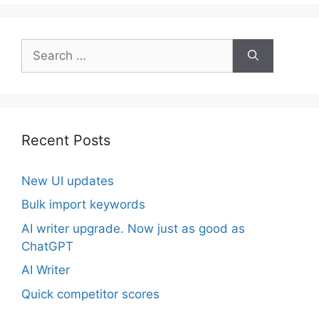
Search
for:
Recent Posts
New UI updates
Bulk import keywords
AI writer upgrade. Now just as good as
ChatGPT
AI Writer
Quick competitor scores