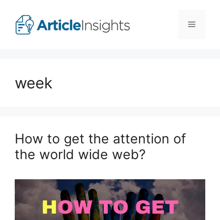
Skip
to
Menu
content
week
How to get the attention of
the world wide web?