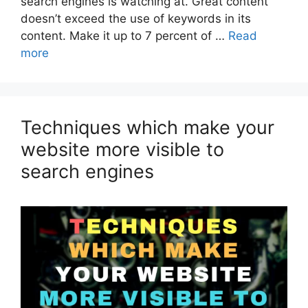
search engines is watching at. Great content
doesn’t exceed the use of keywords in its
content. Make it up to 7 percent of …
Read
more
Techniques which make your
website more visible to
search engines