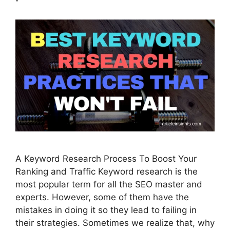
A Keyword Research Process To Boost Your
Ranking and Traffic Keyword research is the
most popular term for all the SEO master and
experts. However, some of them have the
mistakes in doing it so they lead to failing in
their strategies. Sometimes we realize that, why