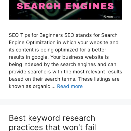
SEO Tips for Beginners SEO stands for Search
Engine Optimization in which your website and
its content is being optimized for a better
results in google. Your business website is
being indexed by the search engines and can
provide searchers with the most relevant results
based on their search terms. These listings are
known as organic …
Read more
Best keyword research
practices that won’t fail