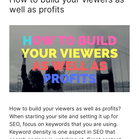
well as profits
How to build your viewers as well as profits?
When starting your site and setting it up for
SEO, focus on keywords that you are using.
Keyword density is one aspect in SEO that