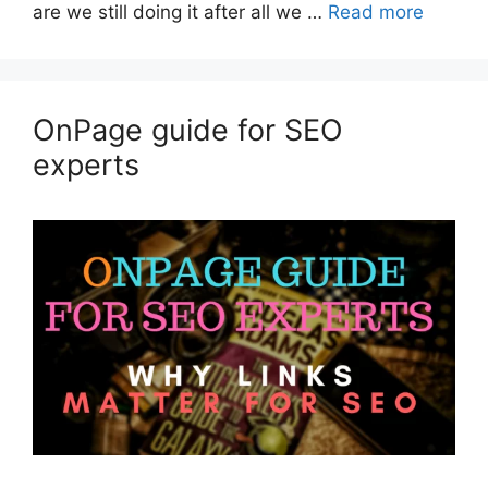
are we still doing it after all we …
Read more
OnPage guide for SEO
experts