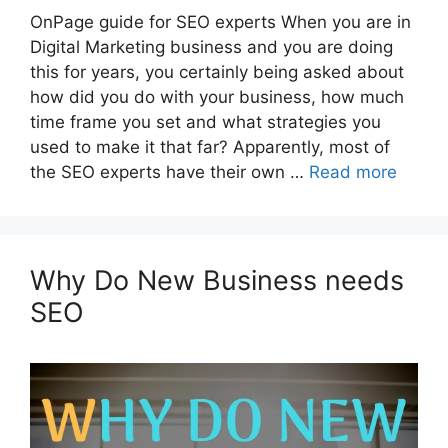
OnPage guide for SEO experts When you are in
Digital Marketing business and you are doing
this for years, you certainly being asked about
how did you do with your business, how much
time frame you set and what strategies you
used to make it that far? Apparently, most of
the SEO experts have their own …
Read more
Why Do New Business needs
SEO