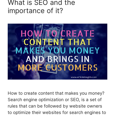
What is SEO and the
importance of it?
How to create content that makes you money?
Search engine optimization or SEO, is a set of
rules that can be followed by website owners
to optimize their websites for search engines to