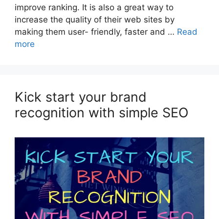
improve ranking. It is also a great way to
increase the quality of their web sites by
making them user- friendly, faster and …
Read
more
Kick start your brand
recognition with simple SEO