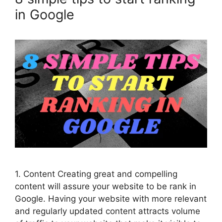
in Google
1. Content Creating great and compelling
content will assure your website to be rank in
Google. Having your website with more relevant
and regularly updated content attracts volume