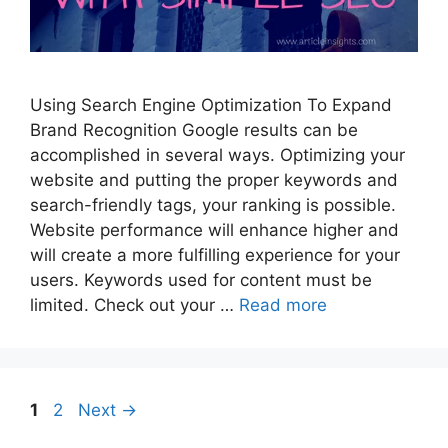
Using Search Engine Optimization To Expand
Brand Recognition Google results can be
accomplished in several ways. Optimizing your
website and putting the proper keywords and
search-friendly tags, your ranking is possible.
Website performance will enhance higher and
will create a more fulfilling experience for your
users. Keywords used for content must be
limited. Check out your …
Read more
Page
Page
1
2
Next
→