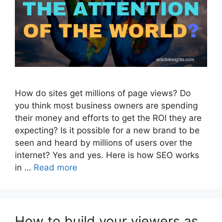
How do sites get millions of page views? Do
you think most business owners are spending
their money and efforts to get the ROI they are
expecting? Is it possible for a new brand to be
seen and heard by millions of users over the
internet? Yes and yes. Here is how SEO works
in …
Read more
How to build your viewers as