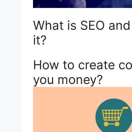
What is SEO and
it?
How to create c
you money?