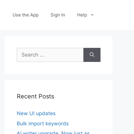
Use the App
Sign In
Help
Search
for:
Recent Posts
New UI updates
Bulk import keywords
AI writer upgrade. Now just as