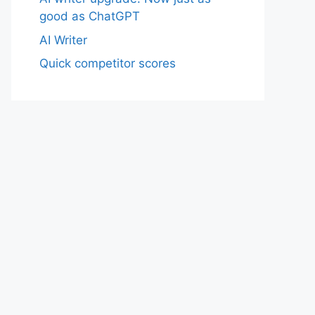
good as ChatGPT
AI Writer
Quick competitor scores