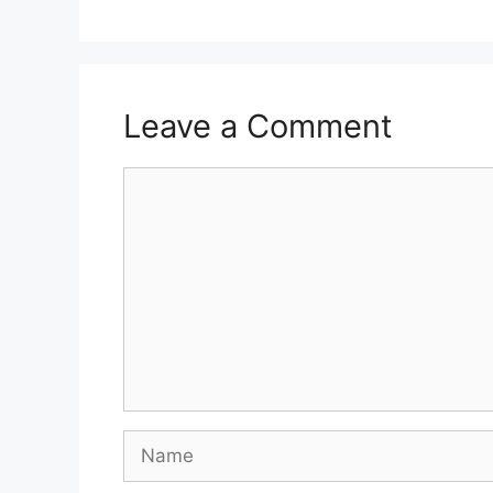
Leave a Comment
Comment
Name