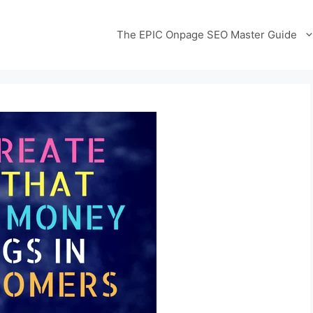
The EPIC Onpage SEO Master Guide