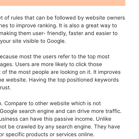
et of rules that can be followed by website owners
nes to improve ranking. It is also a great way to
 making them user- friendly, faster and easier to
our site visible to Google.
because most the users refer to the top most
ages. Users are more likely to click those
 of the most people are looking on it. It improves
the website. Having the top positioned keywords
rust.
. Compare to other website which is not
Google search engine and can drive more traffic.
siness can have this passive income. Unlike
not be crawled by any search engine. They have
r specific products or services online.