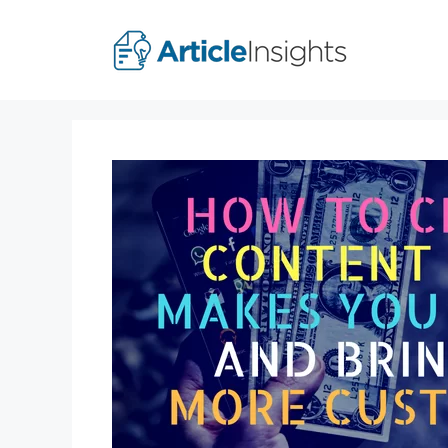
Skip
to
content