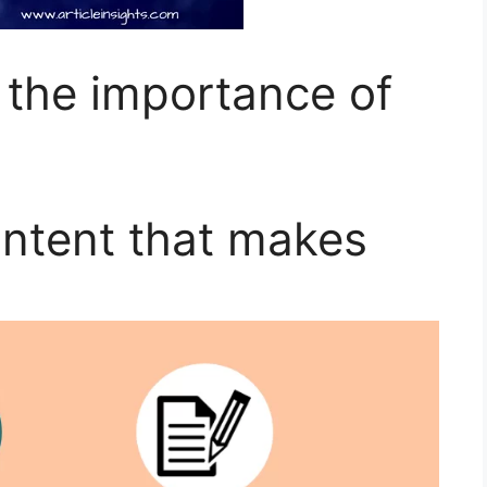
 the importance of
ontent that makes