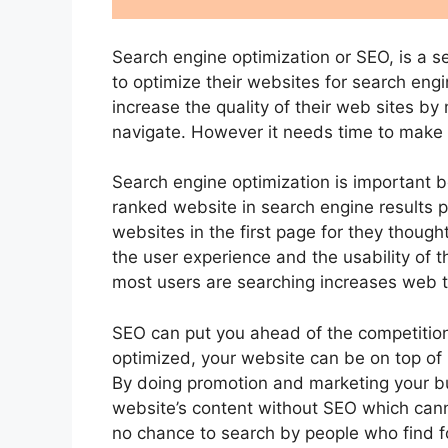
Search engine optimization or SEO, is a s
to optimize their websites for search engi
increase the quality of their web sites by
navigate. However it needs time to make y
Search engine optimization is important 
ranked website in search engine results p
websites in the first page for they thought
the user experience and the usability of 
most users are searching increases web t
SEO can put you ahead of the competition
optimized, your website can be on top of 
By doing promotion and marketing your bu
website’s content without SEO which can
no chance to search by people who find fo