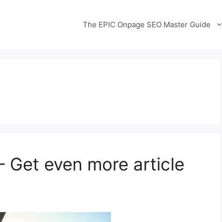
The EPIC Onpage SEO Master Guide
 Get even more article