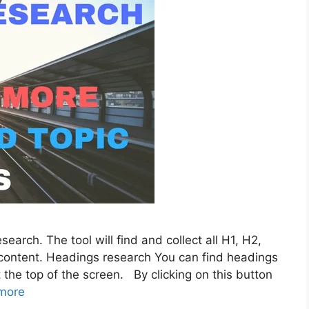
earch. The tool will find and collect all H1, H2,
content. Headings research You can find headings
the top of the screen. By clicking on this button
more