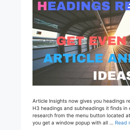
Article Insights now gives you headings res
H3 headings and subheadings it finds in 
research from the menu button located at 
you get a window popup with all …
Read 