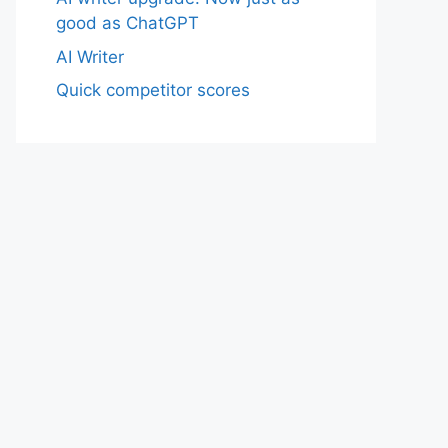
good as ChatGPT
AI Writer
Quick competitor scores