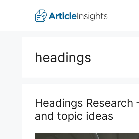
Skip
to
content
headings
Headings Research –
and topic ideas