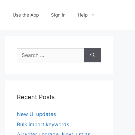
Use the App
Sign In
Help
Search
for:
Recent Posts
New UI updates
Bulk import keywords
AI writer upgrade. Now just as