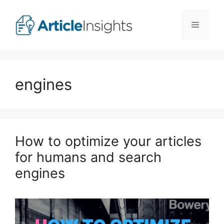
Skip
to
Menu
content
engines
How to optimize your articles
for humans and search
engines