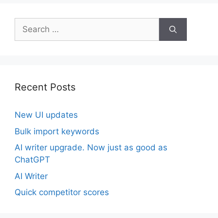
Search
for:
Recent Posts
New UI updates
Bulk import keywords
AI writer upgrade. Now just as good as
ChatGPT
AI Writer
Quick competitor scores