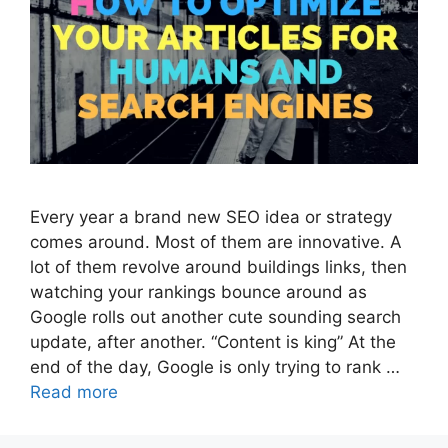
Every year a brand new SEO idea or strategy
comes around. Most of them are innovative. A
lot of them revolve around buildings links, then
watching your rankings bounce around as
Google rolls out another cute sounding search
update, after another. “Content is king” At the
end of the day, Google is only trying to rank …
Read more