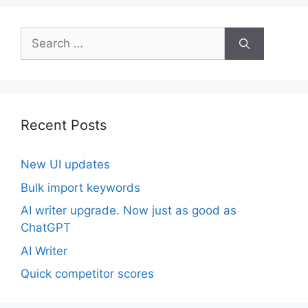
Search
for:
Recent Posts
New UI updates
Bulk import keywords
AI writer upgrade. Now just as good as
ChatGPT
AI Writer
Quick competitor scores