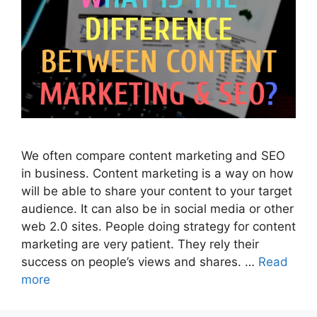
We often compare content marketing and SEO
in business. Content marketing is a way on how
will be able to share your content to your target
audience. It can also be in social media or other
web 2.0 sites. People doing strategy for content
marketing are very patient. They rely their
success on people’s views and shares. …
Read
more