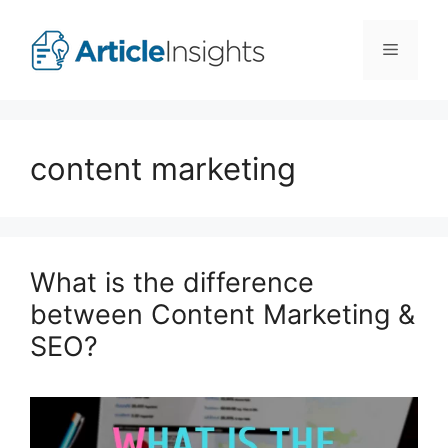
Skip
to
Menu
content
content marketing
What is the difference
between Content Marketing &
SEO?