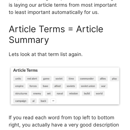
is laying our article terms from most important
to least important automatically for us.
Article Terms = Article
Summary
Lets look at that term list again.
If you read each word from top left to bottom
right, you actually have a very good description