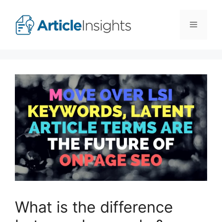
Skip
to
Menu
content
What is the difference