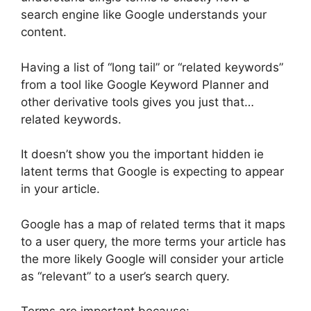
search engine like Google understands your
content.
Having a list of “long tail” or “related keywords”
from a tool like Google Keyword Planner and
other derivative tools gives you just that…
related keywords.
It doesn’t show you the important hidden ie
latent terms that Google is expecting to appear
in your article.
Google has a map of related terms that it maps
to a user query, the more terms your article has
the more likely Google will consider your article
as “relevant” to a user’s search query.