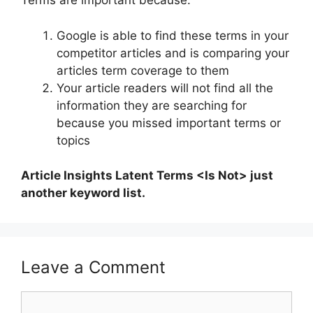
Terms are important because:
Google is able to find these terms in your
competitor articles and is comparing your
articles term coverage to them
Your article readers will not find all the
information they are searching for
because you missed important terms or
topics
Article Insights Latent Terms <Is Not> just
another keyword list.
Leave a Comment
Comment