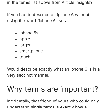
in the terms list above from Article Insights?
If you had to describe an iphone 6 without
using the word “iphone 6”, yes…
iphone 5s
apple
larger
smartphone
touch
Would describe exactly what an iphone 6 is in a
very succinct manner.
Why terms are important?
Incidentally, that friend of yours who could only
understand single terms is exactly how a