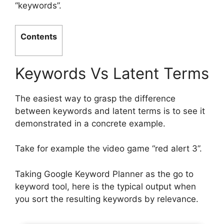
“keywords”.
Contents
Keywords Vs Latent Terms
The easiest way to grasp the difference
between keywords and latent terms is to see it
demonstrated in a concrete example.
Take for example the video game “red alert 3”.
Taking Google Keyword Planner as the go to
keyword tool, here is the typical output when
you sort the resulting keywords by relevance.