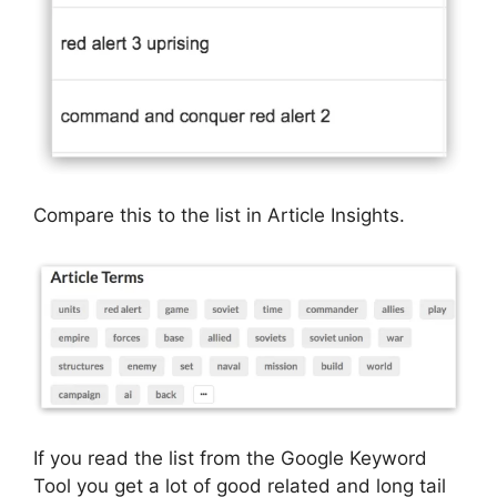
Compare this to the list in Article Insights.
If you read the list from the Google Keyword
Tool you get a lot of good related and long tail