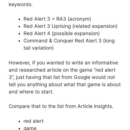
keywords.
Red Alert 3 = RA3 (acronym)
Red Alert 3 Uprising (related expansion)
Red Alert 4 (possible expansion)
Command & Conquer Red Alert 3 (long
tail variation)
However, if you wanted to write an informative
and researched article on the game “red alert
3”, just having that list from Google would not
tell you anything about what that game is about
and where to start.
Compare that to the list from Article Insights.
red alert
game