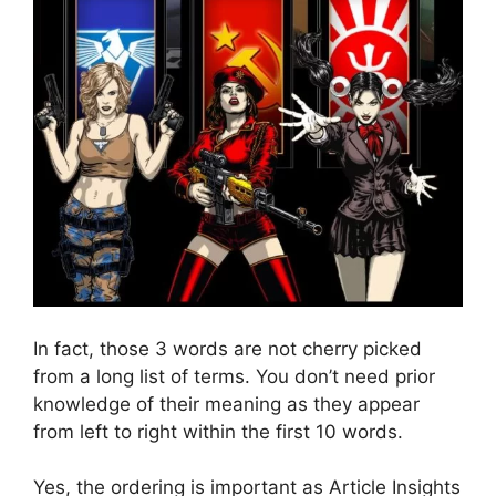
In fact, those 3 words are not cherry picked
from a long list of terms. You don’t need prior
knowledge of their meaning as they appear
from left to right within the first 10 words.
Yes, the ordering is important as Article Insights