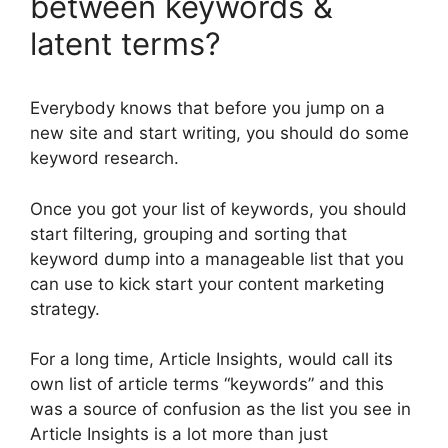
between keywords &
latent terms?
Everybody knows that before you jump on a
new site and start writing, you should do some
keyword research.
Once you got your list of keywords, you should
start filtering, grouping and sorting that
keyword dump into a manageable list that you
can use to kick start your content marketing
strategy.
For a long time, Article Insights, would call its
own list of article terms “keywords” and this
was a source of confusion as the list you see in
Article Insights is a lot more than just