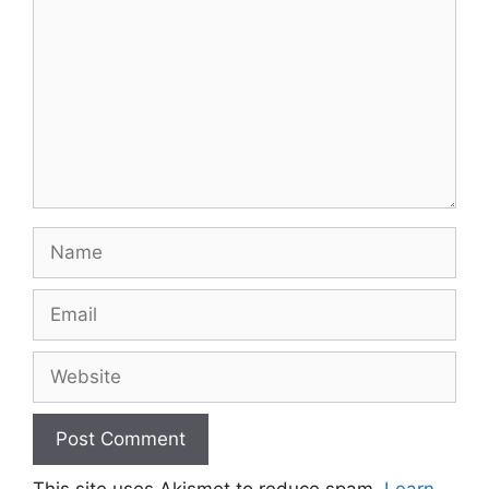
Name
Email
Website