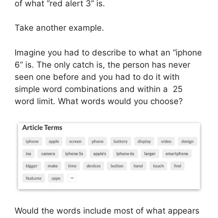
of what “red alert 3” is.
Take another example.
Imagine you had to describe to what an “iphone
6” is. The only catch is, the person has never
seen one before and you had to do it with
simple word combinations and within a 25
word limit. What words would you choose?
Would the words include most of what appears