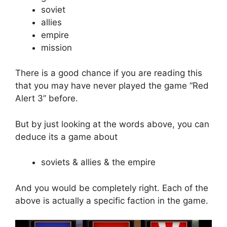
soviet
allies
empire
mission
There is a good chance if you are reading this
that you may have never played the game “Red
Alert 3” before.
But by just looking at the words above, you can
deduce its a game about
soviets & allies & the empire
And you would be completely right. Each of the
above is actually a specific faction in the game.