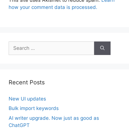
This site uses Akismet to reduce spam.
Learn
how your comment data is processed.
Search
for:
Recent Posts
New UI updates
Bulk import keywords
AI writer upgrade. Now just as good as
ChatGPT