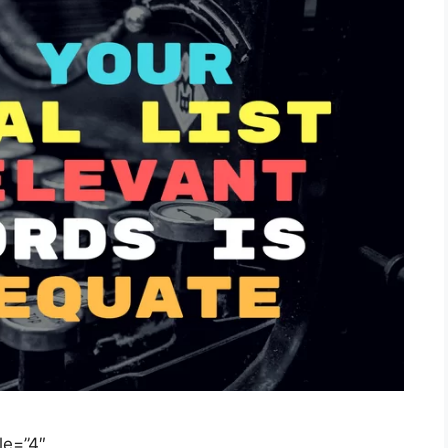
le=”4″