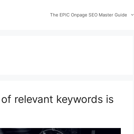
The EPIC Onpage SEO Master Guide
 of relevant keywords is