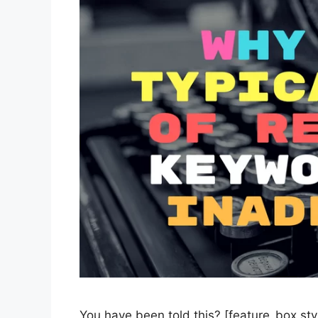
You have been told this? [feature_box sty