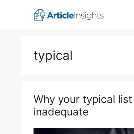
Skip
to
content
typical
Why your typical list
inadequate