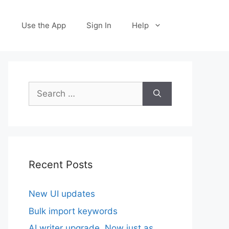
Use the App
Sign In
Help
Search
for:
Recent Posts
New UI updates
Bulk import keywords
AI writer upgrade. Now just as