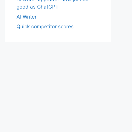
good as ChatGPT
AI Writer
Quick competitor scores