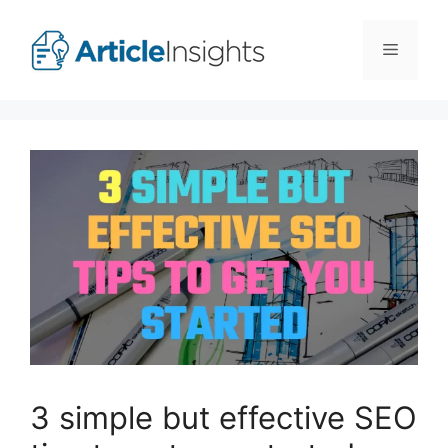
Skip
to
Menu
content
3 simple but effective SEO