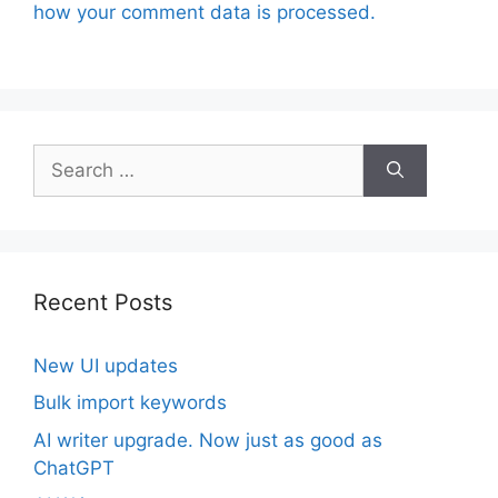
how your comment data is processed.
Search
for:
Recent Posts
New UI updates
Bulk import keywords
AI writer upgrade. Now just as good as
ChatGPT