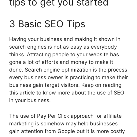
tips to get you started
3 Basic SEO Tips
Having your business and making it shown in
search engines is not as easy as everybody
thinks. Attracting people to your website has
gone a lot of efforts and money to make it
done. Search engine optimization is the process
every business owner is practicing to make their
business gain target visitors. Keep on reading
this article to know more about the use of SEO
in your business.
The use of Pay Per Click approach for affiliate
marketing is somehow may help businesses
gain attention from Google but it is more costly