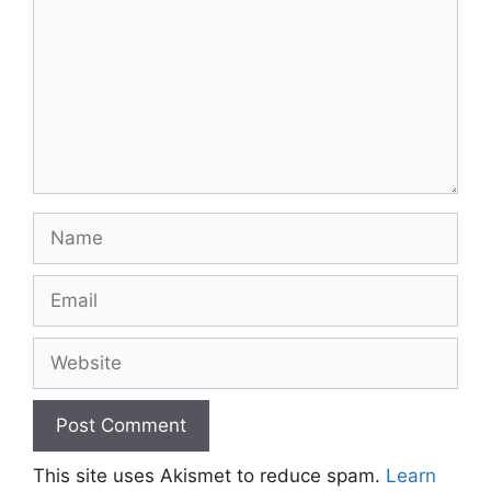
Name
Email
Website
This site uses Akismet to reduce spam.
Learn