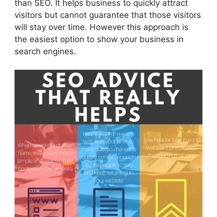
than SEO. It helps business to quickly attract
visitors but cannot guarantee that those visitors
will stay over time. However this approach is
the easiest option to show your business in
search engines.