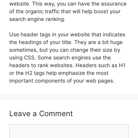
website. This way, you can have the assurance
of the organic traffic that will help boost your
search engine ranking.
Use header tags in your website that indicates
the headings of your title. They are a bit huge
sometimes, but you can change their size by
using CSS. Some search engines use the
headers to rank websites. Headers such as H1
or the H2 tags help emphasize the most
important components of your web pages.
Leave a Comment
Comment