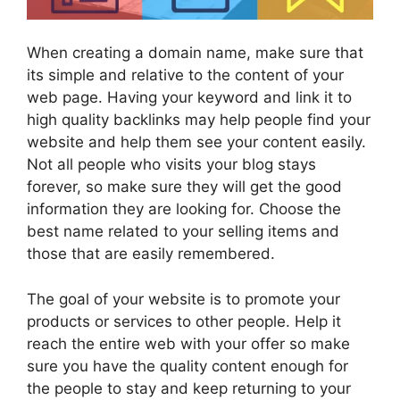
When creating a domain name, make sure that
its simple and relative to the content of your
web page. Having your keyword and link it to
high quality backlinks may help people find your
website and help them see your content easily.
Not all people who visits your blog stays
forever, so make sure they will get the good
information they are looking for. Choose the
best name related to your selling items and
those that are easily remembered.
The goal of your website is to promote your
products or services to other people. Help it
reach the entire web with your offer so make
sure you have the quality content enough for
the people to stay and keep returning to your