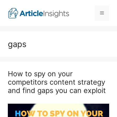
Skip
to
Menu
content
gaps
How to spy on your
competitors content strategy
and find gaps you can exploit