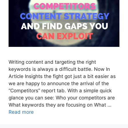
Writing content and targeting the right
keywords is always a difficult battle. Now In
Article Insights the fight got just a bit easier as
we are happy to announce the arrival of the
“Competitors” report tab. With a simple quick
glance you can see: Who your competitors are
What keywords they are focusing on What …
Read more