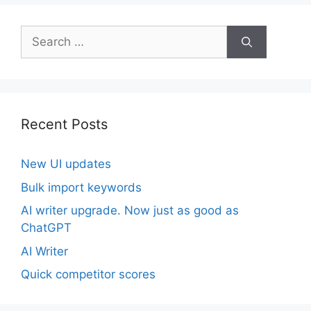
Search
for:
Recent Posts
New UI updates
Bulk import keywords
AI writer upgrade. Now just as good as
ChatGPT
AI Writer
Quick competitor scores