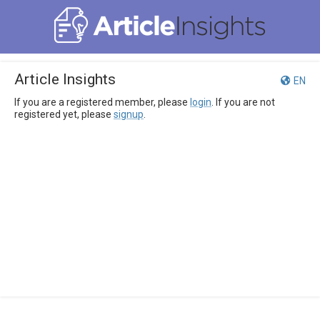
Article Insights
EN
If you are a registered member, please
login
. If you are not
registered yet, please
signup
.